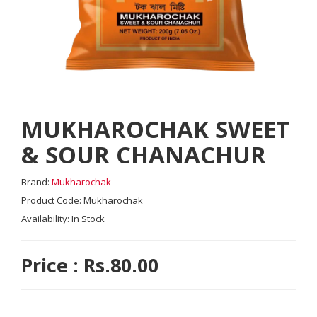
MUKHAROCHAK SWEET
& SOUR CHANACHUR
Brand:
Mukharochak
Product Code: Mukharochak
Availability: In Stock
Price : Rs.80.00