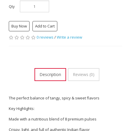
Qty
Buy Now
Add to Cart
0 reviews
/
Write a review
Description
Reviews (0)
The perfect balance of tangy, spicy & sweet flavors
Key Highlights:
Made with a nutritious blend of 8 premium pulses
Crispy, light, and full of authentic Indian flavor