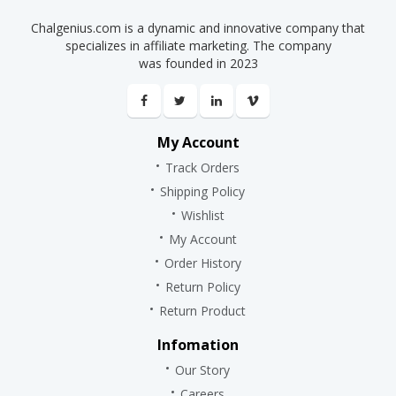
Chalgenius.com is a dynamic and innovative company that
specializes in affiliate marketing. The company
was founded in 2023
My Account
Track Orders
Shipping Policy
Wishlist
My Account
Order History
Return Policy
Return Product
Infomation
Our Story
Careers