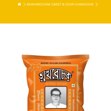
MUKHAROCHAK SWEET & SOUR CHANACHUR