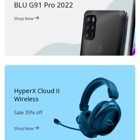
BLU G91 Pro 2022
Shop Now
HyperX Cloud II
Wireless
Sale 35% off
Shop Now