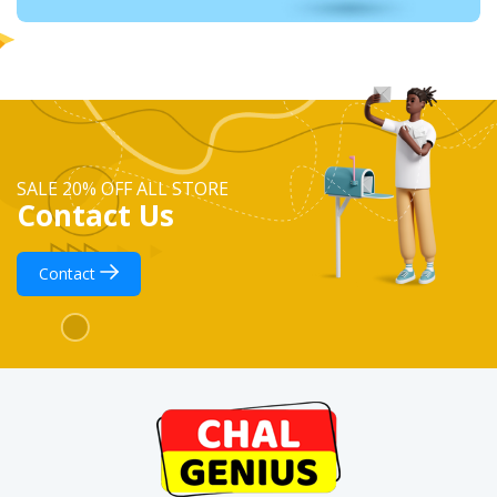
SALE 20% OFF ALL STORE
Contact Us
Contact