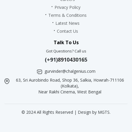
Privacy Policy
Terms & Conditions
Latest News
Contact Us
Talk To Us
Got Questions? Call us
(+91)8910430165
gurvinder@chalgenius.com
63, Sri Aurobindo Road, Shop 36, Salkia, Howrah-711106
(Kolkata),
Near Rakhi Cinema, West Bengal
© 2024 All Rights Reserved | Design by
MGTS
.