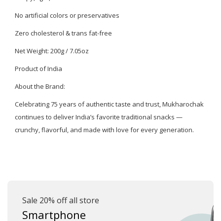
No artificial colors or preservatives
Zero cholesterol & trans fat-free
Net Weight: 200g / 7.05oz
Product of India
About the Brand:
Celebrating 75 years of authentic taste and trust, Mukharochak
continues to deliver India’s favorite traditional snacks —
crunchy, flavorful, and made with love for every generation.
Sale 20% off all store
Smartphone