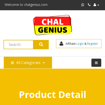
Welcome to chalgenius.com
Affiliate 
Login
 & 
Register
All Categories
Product Detail