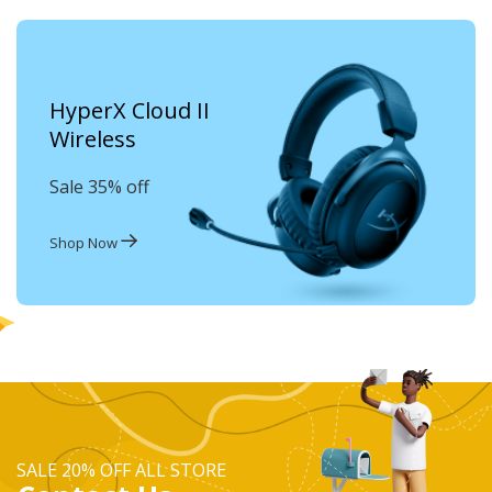
HyperX Cloud II
Wireless
Sale 35% off
Shop Now
SALE 20% OFF ALL STORE