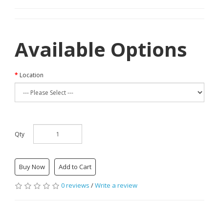
Available Options
Location
Qty
Buy Now
Add to Cart
0 reviews
/
Write a review