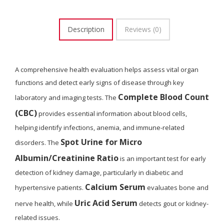
Description
Reviews (0)
A comprehensive health evaluation helps assess vital organ
functions and detect early signs of disease through key
Complete Blood Count
laboratory and imaging tests. The
(CBC)
provides essential information about blood cells,
helping identify infections, anemia, and immune-related
Spot Urine for Micro
disorders. The
Albumin/Creatinine Ratio
is an important test for early
detection of kidney damage, particularly in diabetic and
Calcium Serum
hypertensive patients.
evaluates bone and
Uric Acid Serum
nerve health, while
detects gout or kidney-
related issues.