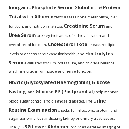
Inorganic Phosphate Serum
Globulin
Protein
,
, and
Total with Albumin
tests assess bone metabolism, liver
Creatinine Serum
function, and nutritional status.
and
Urea Serum
are key indicators of kidney filtration and
Cholesterol Total
overall renal function.
measures lipid
Electrolytes
levels to assess cardiovascular health, and
Serum
evaluates sodium, potassium, and chloride balance,
which are crucial for muscle and nerve function.
HbA1c (Glycosylated Haemoglobin)
Glucose
,
Fasting
Glucose PP (Postprandial)
, and
help monitor
Urine
blood sugar control and diagnose diabetes. The
Routine Examination
checks for infections, protein, and
sugar abnormalities, indicating kidney or urinary tract issues.
USG Lower Abdomen
Finally,
provides detailed imaging of