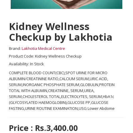
Kidney Wellness
Checkup by Lakhotia
Brand:
Lakhotia Medical Centre
Product Code: Kidney Wellness Checkup
Availability: In Stock
COMPLETE BLOOD COUNT(CBC),SPOT URINE FOR MICRO
ALBUMIN/CREATININE RATIO,CALCIUM SERUM,URIC ACID,
SERUM,INORGANIC PHOSPHATE SERUM,GLOBULIN,PROTEIN
TOTAL WITH ALBUMIN,CREATININE, SERUM,UREA,
SERUM,CHOLESTEROL TOTAL,ELECTROLYTES, SERUM,HbA1c
(GLYCOSYLATED HAEMOGLOBIN),GLUCOSE PP,GLUCOSE
FASTING,URINE ROUTINE EXAMINATION,USG Lower Abdome
Price : Rs.3,400.00