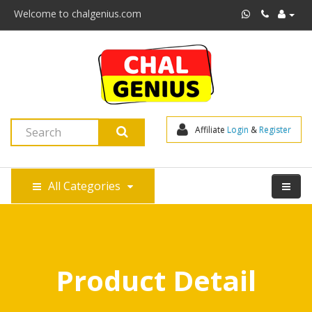
Welcome to chalgenius.com
Affiliate 
Login
 & 
Register
All Categories
Product Detail