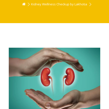
Kidney Wellness Checkup by Lakhotia