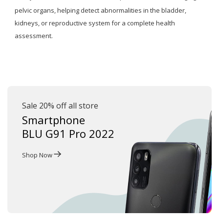
pelvic organs, helping detect abnormalities in the bladder,
kidneys, or reproductive system for a complete health
assessment.
Sale 20% off all store
Smartphone
BLU G91 Pro 2022
Shop Now