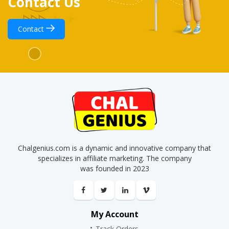
Contact Us
Contact
Chalgenius.com is a dynamic and innovative company that
specializes in affiliate marketing. The company
was founded in 2023
My Account
Track Orders