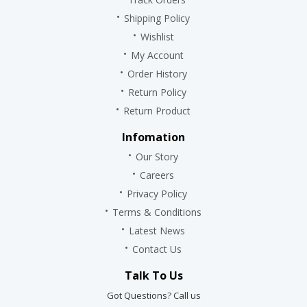
Shipping Policy
Wishlist
My Account
Order History
Return Policy
Return Product
Infomation
Our Story
Careers
Privacy Policy
Terms & Conditions
Latest News
Contact Us
Talk To Us
Got Questions? Call us