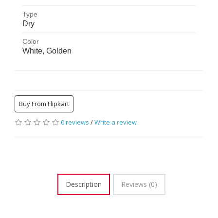
FabriSmooth DIFS10WGP
Type
Dry
Dry
Color
White, Golden
Buy From Flipkart
0 reviews
/
Write a review
Description
Reviews (0)