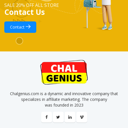
SALE 20% OFF ALL STORE
Contact Us
Contact
Chalgenius.com is a dynamic and innovative company that
specializes in affiliate marketing. The company
was founded in 2023