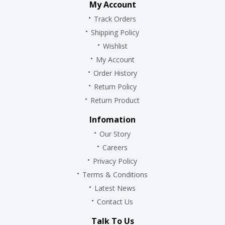
My Account
Track Orders
Shipping Policy
Wishlist
My Account
Order History
Return Policy
Return Product
Infomation
Our Story
Careers
Privacy Policy
Terms & Conditions
Latest News
Contact Us
Talk To Us