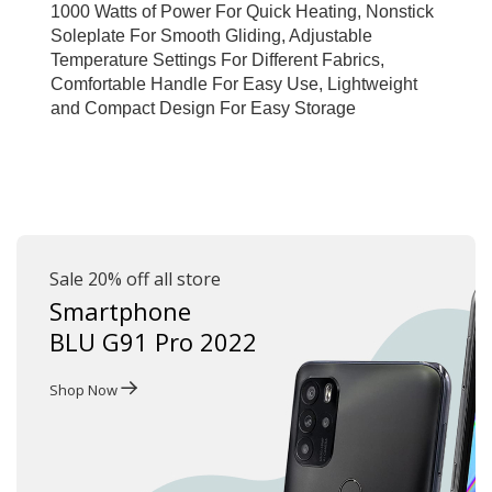
1000 Watts of Power For Quick Heating, Nonstick 
Soleplate For Smooth Gliding, Adjustable 
Temperature Settings For Different Fabrics, 
Comfortable Handle For Easy Use, Lightweight 
and Compact Design For Easy Storage
Sale 20% off all store
Smartphone
BLU G91 Pro 2022
Shop Now