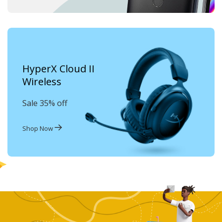
HyperX Cloud II
Wireless
Sale 35% off
Shop Now