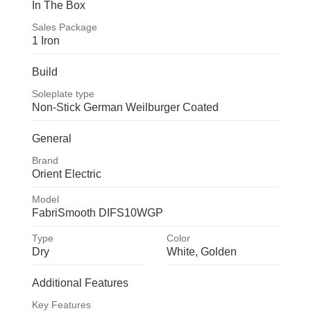
In The Box
Sales Package
1 Iron
1 Iron
Build
Soleplate type
Non-Stick German Weilburger Coated
Non-Stick German 
General
Weilburger Coated
Brand
Orient Electric
Orient Electric
Model
FabriSmooth DIFS10WGP
FabriSmooth DIFS10WGP
Type
Color
Dry
White, Golden
Dry
White, 
Additional Features
Golden
Key Features