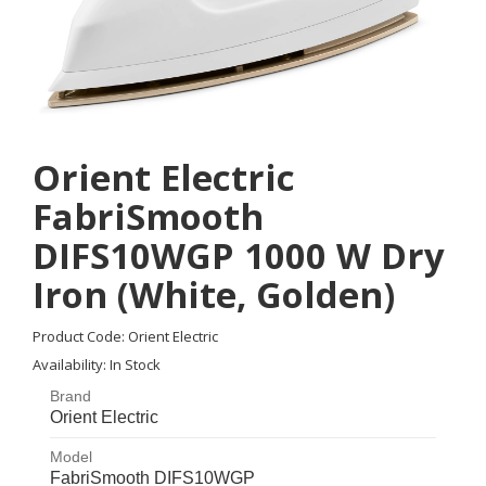
Orient Electric
FabriSmooth
DIFS10WGP 1000 W Dry
Iron (White, Golden)
Product Code: Orient Electric
Availability: In Stock
Brand
Orient Electric
Orient Electric
Model
FabriSmooth DIFS10WGP