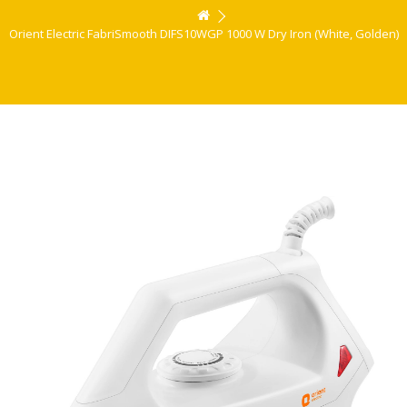
Orient Electric FabriSmooth DIFS10WGP 1000 W Dry Iron (White, Golden)