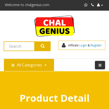
Welcome to chalgenius.com
Affiliate 
Login
 & 
Register
All Categories
Product Detail