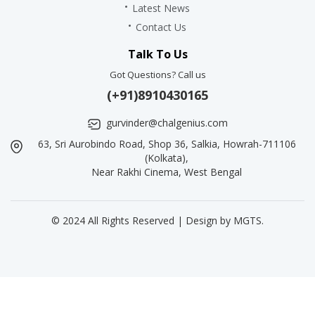
Latest News
Contact Us
Talk To Us
Got Questions? Call us
(+91)8910430165
gurvinder@chalgenius.com
63, Sri Aurobindo Road, Shop 36, Salkia, Howrah-711106
(Kolkata),
Near Rakhi Cinema, West Bengal
© 2024 All Rights Reserved | Design by
MGTS
.