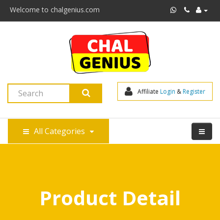
Welcome to chalgenius.com
Affiliate 
Login
 & 
Register
All Categories
Product Detail