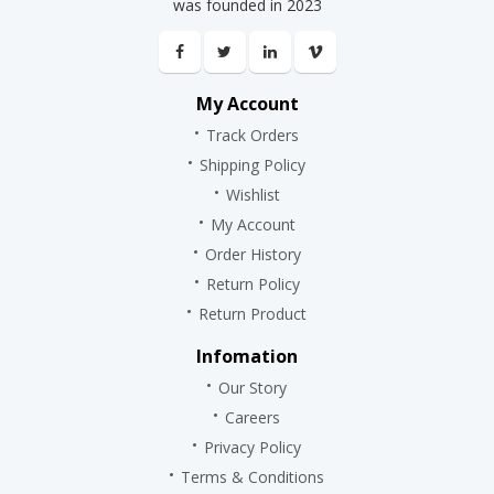
was founded in 2023
My Account
Track Orders
Shipping Policy
Wishlist
My Account
Order History
Return Policy
Return Product
Infomation
Our Story
Careers
Privacy Policy
Terms & Conditions