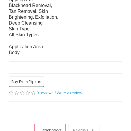
Blackhead Removal, 
Tan Removal, Skin 
Brightening, Exfoliation, 
Deep Cleansing
Skin Type
All Skin Types
Application Area
Body
Buy From Flipkart
0 reviews
/
Write a review
Description
Reviews (0)