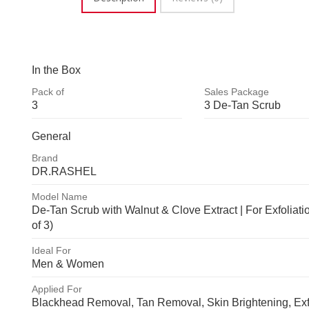
In the Box
Pack of
Sales Package
3
3 De-Tan Scrub
3
3 De-Tan Sc
General
Brand
DR.RASHEL
DR.RASHEL
Model Name
De-Tan Scrub with Walnut & Clove Extract | For Exfoliatio
of 3)
De-Tan Scrub with Walnut & Clov
Ideal For
Men & Women
Extract | For Exfoliation (Pack of
Men & Women
Applied For
Blackhead Removal, Tan Removal, Skin Brightening, Exfol