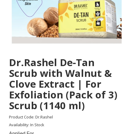
Dr.Rashel De-Tan
Scrub with Walnut &
Clove Extract | For
Exfoliation (Pack of 3)
Scrub (1140 ml)
Product Code: Dr.Rashel
Availability: In Stock
Applied For