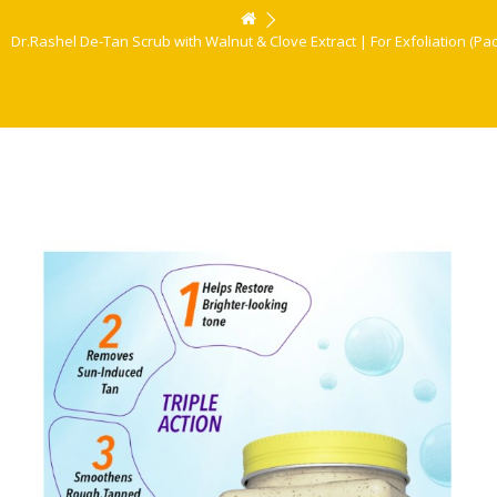
Dr.Rashel De-Tan Scrub with Walnut & Clove Extract | For Exfoliation (Pack