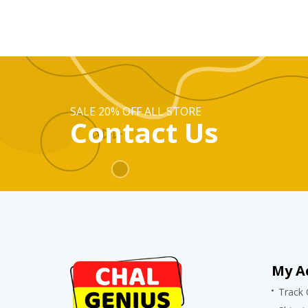
SALE 20% OFF ALL STORE
Contact Us
My A
Track 