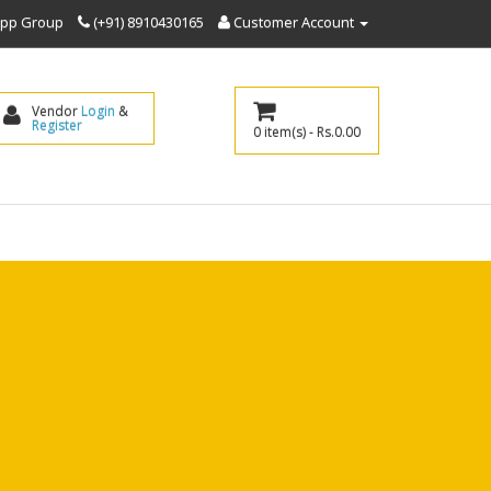
sapp Group
(+91) 8910430165
Customer Account
Vendor 
Login
 & 
Register
0 item(s) - Rs.0.00