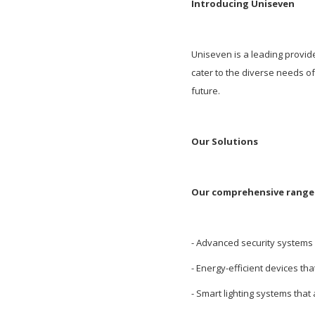
Introducing Uniseven
Uniseven is a leading provid
cater to the diverse needs 
future.
Our Solutions
Our comprehensive range 
- Advanced security systems 
- Energy-efficient devices tha
- Smart lighting systems that 