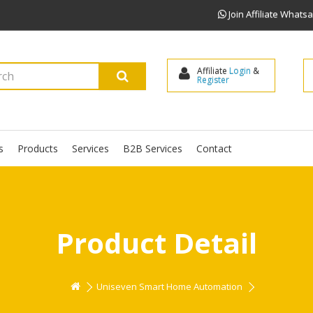
Join Affiliate What
Affiliate 
Login
 & 
Register
s
Products
Services
B2B Services
Contact
Product Detail
Uniseven Smart Home Automation