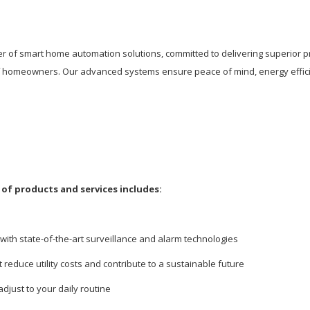
er of smart home automation solutions, committed to delivering superior p
of homeowners. Our advanced systems ensure peace of mind, energy effici
of products and services includes:
with state-of-the-art surveillance and alarm technologies
t reduce utility costs and contribute to a sustainable future
adjust to your daily routine