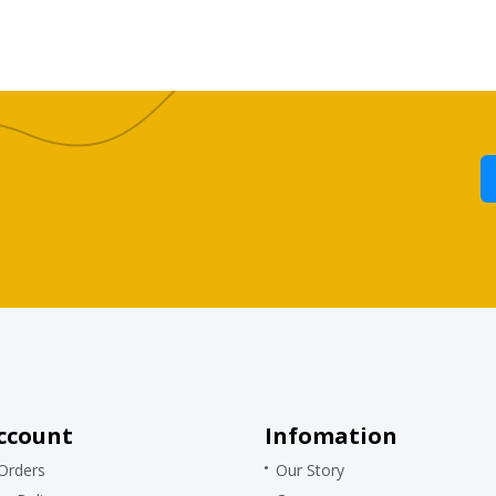
ccount
Infomation
Orders
Our Story