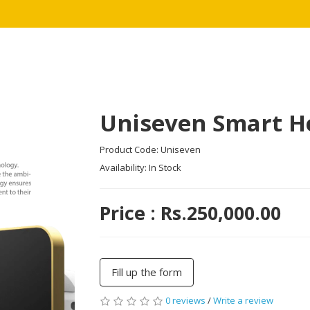
Uniseven Smart 
Product Code: Uniseven
Availability: In Stock
Price : Rs.250,000.00
Fill up the form
0 reviews
/
Write a review