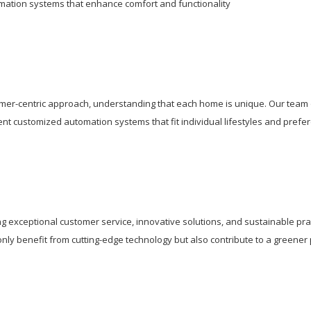
tion systems that enhance comfort and functionality
mer-centric approach, understanding that each home is unique. Our team 
ent customized automation systems that fit individual lifestyles and prefe
g exceptional customer service, innovative solutions, and sustainable pra
y benefit from cutting-edge technology but also contribute to a greener 