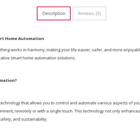
Description
Reviews (0)
art Home Automation
ing works in harmony, making your life easier, safer, and more enjoyabl
ovative smart home automation solutions.
omation?
echnology that allows you to control and automate various aspects of your
tainment, remotely or with a single touch. This technology not only enhanc
afety, and sustainability.