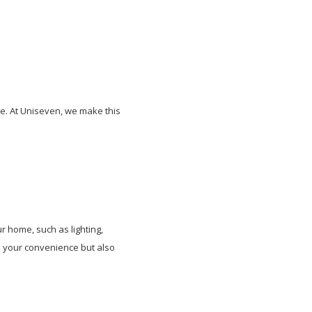
e. At Uniseven, we make this
 home, such as lighting,
es your convenience but also