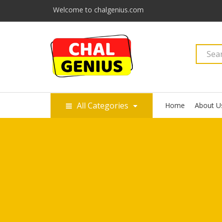
Welcome to chalgenius.com
All Categories
Home
About U