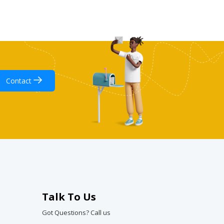
Contact
Talk To Us
Got Questions? Call us