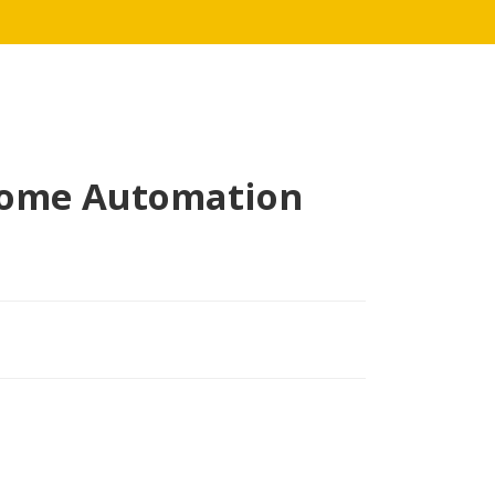
Home Automation