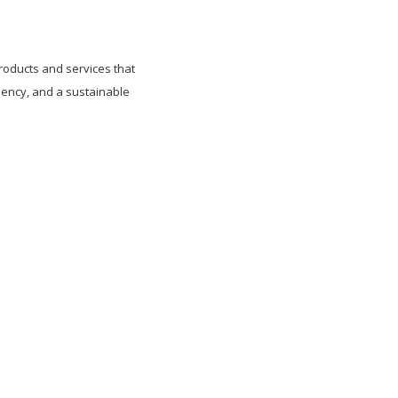
roducts and services that
ency, and a sustainable