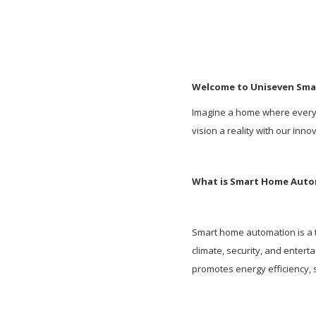
Welcome to Uniseven Sm
Imagine a home where everyth
vision a reality with our inn
What is Smart Home Aut
Smart home automation is a t
climate, security, and enter
promotes energy efficiency, s