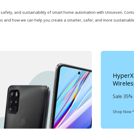
safety, and sustainability of smart home automation with Uniseven. Conta
ns and how we can help you create a smarter, safer, and more sustainable
HyperX 
Wireles
Sale 35% 
Shop Now