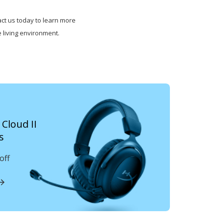
ct us today to learn more
 living environment.
Cloud II
s
off