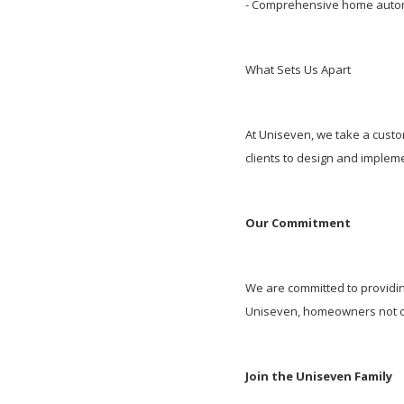
- Comprehensive home automa
What Sets Us Apart
At Uniseven, we take a custo
clients to design and implem
Our Commitment
We are committed to providin
Uniseven, homeowners not onl
Join the Uniseven Family