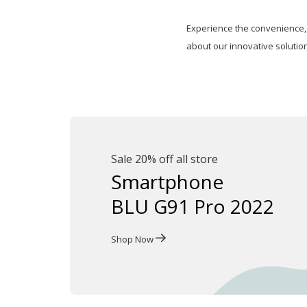
Experience the convenience, 
about our innovative solutio
Sale 20% off all store
Smartphone
BLU G91 Pro 2022
Shop Now