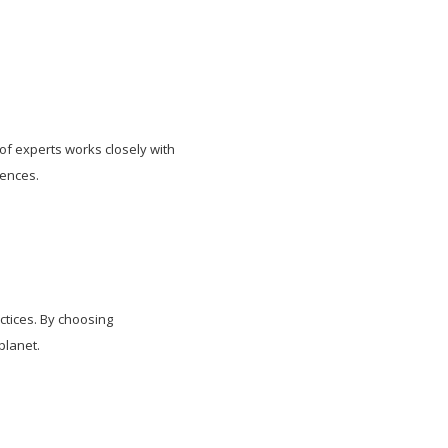
of experts works closely with
rences.
ctices. By choosing
planet.